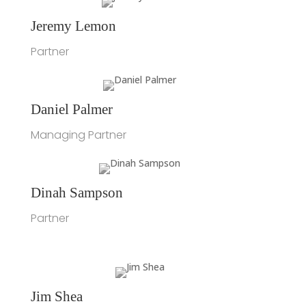
Jeremy Lemon
Partner
Daniel Palmer
Managing Partner
Dinah Sampson
Partner
Jim Shea