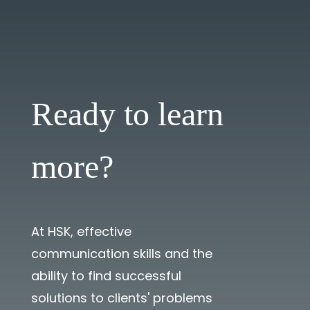
Ready to learn
more?
At HSK, effective
communication skills and the
ability to find successful
solutions to clients' problems