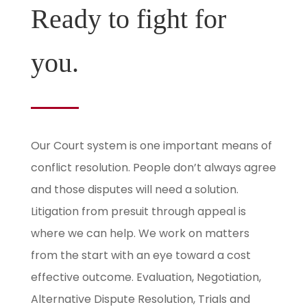
Ready to fight for
you.
Our Court system is one important means of
conflict resolution. People don’t always agree
and those disputes will need a solution.
Litigation from presuit through appeal is
where we can help. We work on matters
from the start with an eye toward a cost
effective outcome. Evaluation, Negotiation,
Alternative Dispute Resolution, Trials and