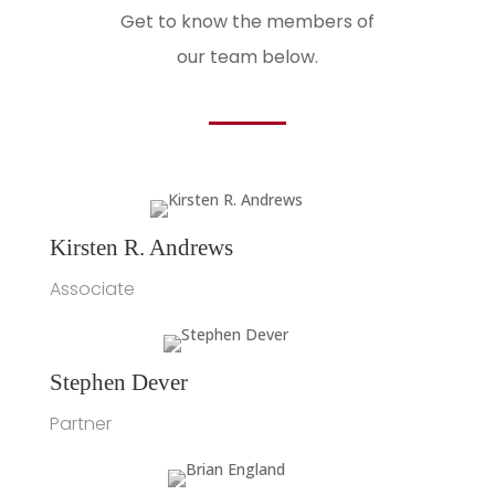
Get to know the members of
our team below.
Kirsten R. Andrews
Associate
Stephen Dever
Partner