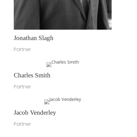
Jonathan Slagh
Partner
Charles Smith
Partner
Jacob Venderley
Partner