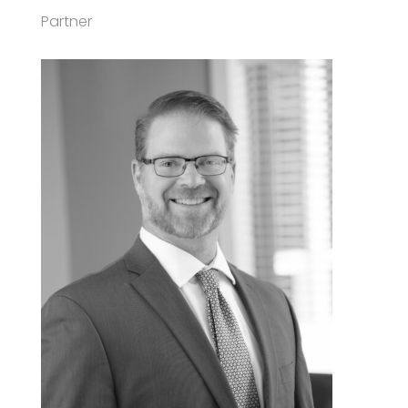
Partner