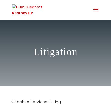
Litigation
< Back to Services Listing