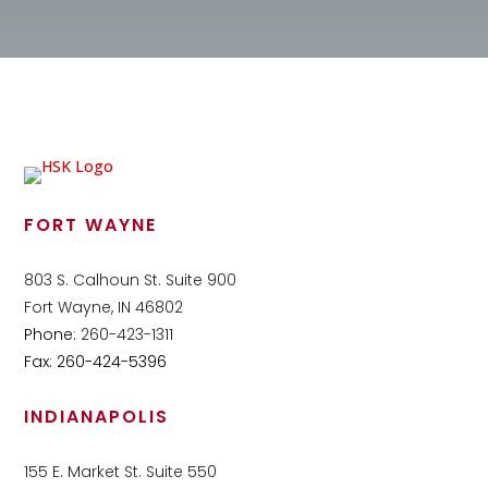
FORT WAYNE
803 S. Calhoun St. Suite 900
Fort Wayne, IN 46802
Phone:
260-423-1311
Fax: 260-424-5396
INDIANAPOLIS
155 E. Market St. Suite 550