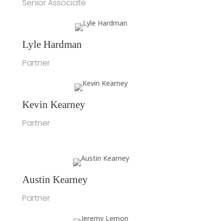
Senior Associate
Lyle Hardman
Partner
Kevin Kearney
Partner
Austin Kearney
Partner