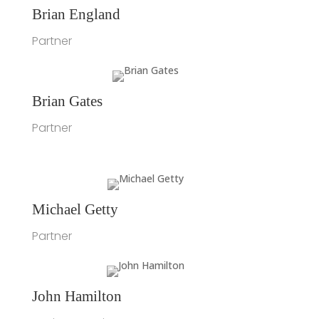
Brian England
Partner
Brian Gates
Partner
Michael Getty
Partner
John Hamilton