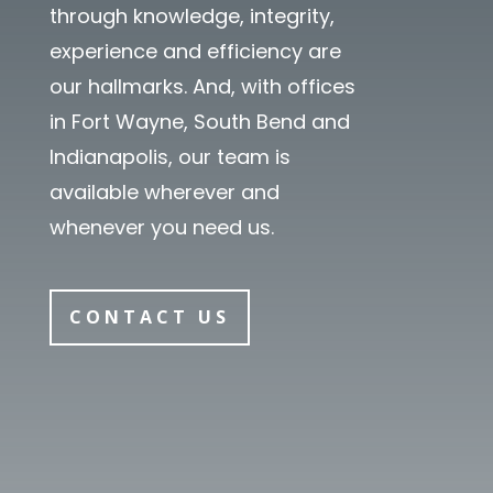
through knowledge, integrity,
experience and efficiency are
our hallmarks. And, with offices
in Fort Wayne, South Bend and
Indianapolis, our team is
available wherever and
whenever you need us.
CONTACT US