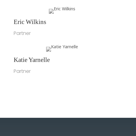
Eric Wilkins
Partner
Katie Yarnelle
Partner