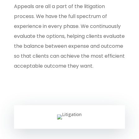
Appeals are all a part of the litigation
process. We have the full spectrum of
experience in every phase. We continuously
evaluate the options, helping clients evaluate
the balance between expense and outcome
so that clients can achieve the most efficient
acceptable outcome they want.