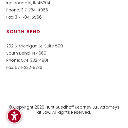
Indianapolis, IN 46204
Phone:
317-784-4966
Fax: 317-784-5566
SOUTH BEND
202 S. Michigan St. Suite 500
South Bend, IN 46601
Phone:
574-232-4801
Fax: 574-232-9736
© Copyright 2026 Hunt Suedhoff Kearney LLP, Attorneys
at Law. All Rights Reserved.