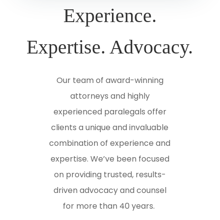
Experience.
Expertise. Advocacy.
Our team of award-winning
attorneys and highly
experienced paralegals offer
clients a unique and invaluable
combination of experience and
expertise. We’ve been focused
on providing trusted, results-
driven advocacy and counsel
for more than 40 years.