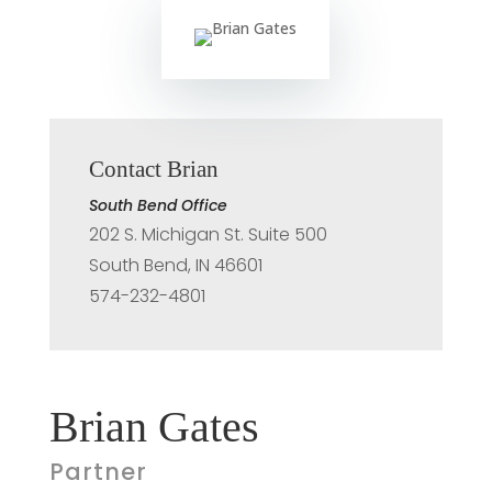
Contact Brian
South Bend Office
202 S. Michigan St. Suite 500
South Bend, IN 46601
574-232-4801
Brian Gates
Partner