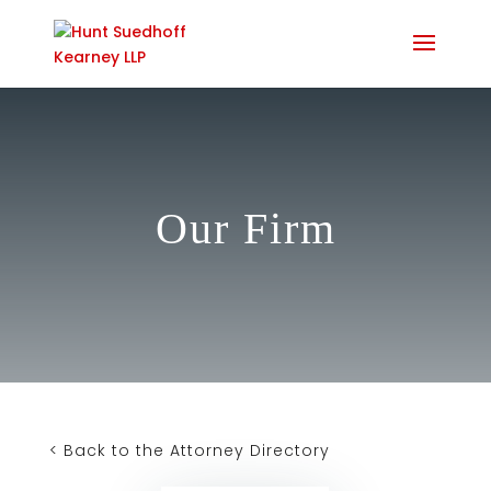
Our Firm
< Back to the Attorney Directory