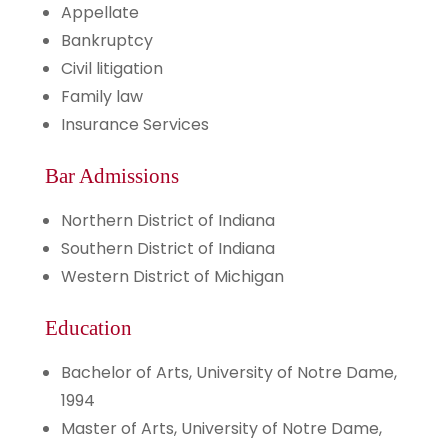
Appellate
Bankruptcy
Civil litigation
Family law
Insurance Services
Bar Admissions
Northern District of Indiana
Southern District of Indiana
Western District of Michigan
Education
Bachelor of Arts, University of Notre Dame,
1994
Master of Arts, University of Notre Dame,