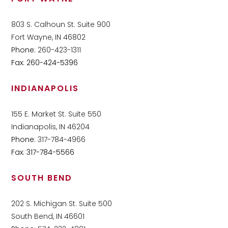
803 S. Calhoun St. Suite 900
Fort Wayne, IN 46802
Phone:
260-423-1311
Fax: 260-424-5396
INDIANAPOLIS
155 E. Market St. Suite 550
Indianapolis, IN 46204
Phone:
317-784-4966
Fax: 317-784-5566
SOUTH BEND
202 S. Michigan St. Suite 500
South Bend, IN 46601