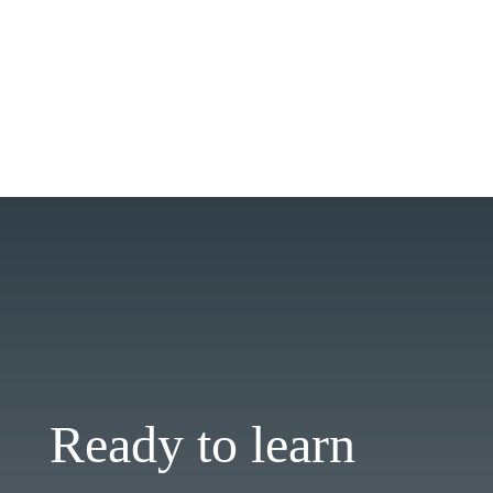
Ready to learn