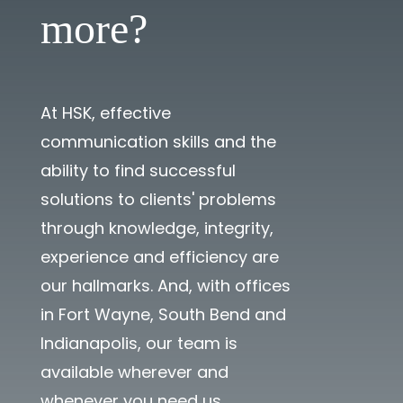
more?
At HSK, effective
communication skills and the
ability to find successful
solutions to clients' problems
through knowledge, integrity,
experience and efficiency are
our hallmarks. And, with offices
in Fort Wayne, South Bend and
Indianapolis, our team is
available wherever and
whenever you need us.