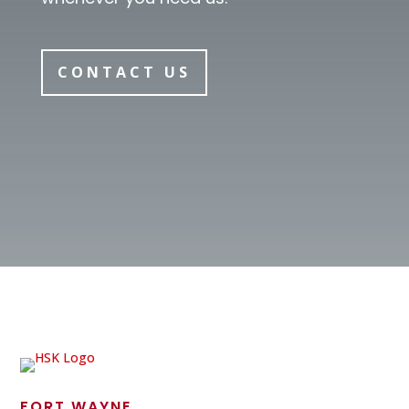
CONTACT US
FORT WAYNE