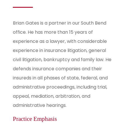
Brian Gates is a partner in our South Bend
office. He has more than 15 years of
experience as a lawyer, with considerable
experience in insurance litigation, general
civil litigation, bankruptcy and family law. He
defends insurance companies and their
insureds in all phases of state, federal, and
administrative proceedings, including trial,
appeal, mediation, arbitration, and
administrative hearings.
Practice Emphasis