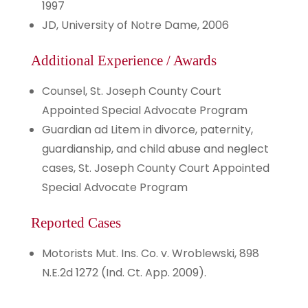
1997
JD, University of Notre Dame, 2006
Additional Experience / Awards
Counsel, St. Joseph County Court
Appointed Special Advocate Program
Guardian ad Litem in divorce, paternity,
guardianship, and child abuse and neglect
cases, St. Joseph County Court Appointed
Special Advocate Program
Reported Cases
Motorists Mut. Ins. Co. v. Wroblewski, 898
N.E.2d 1272 (Ind. Ct. App. 2009).